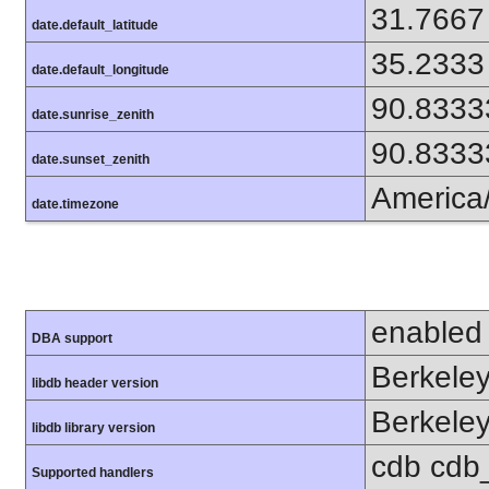
31.7667
date.default_latitude
35.2333
date.default_longitude
90.8333
date.sunrise_zenith
90.8333
date.sunset_zenith
America
date.timezone
enabled
DBA support
Berkeley
libdb header version
Berkeley
libdb library version
cdb cdb_m
Supported handlers