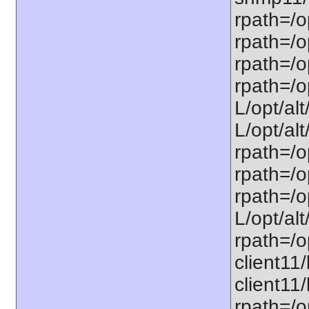
rpath=/o
rpath=/op
rpath=/o
rpath=/o
L/opt/alt
L/opt/alt
rpath=/op
rpath=/o
rpath=/o
L/opt/alt
rpath=/op
client11/
client11/
rpath=/op