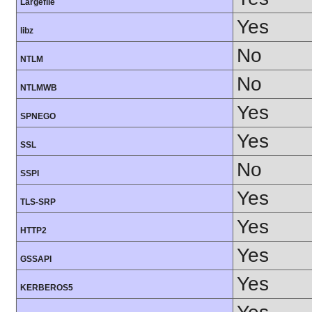
Largefile
Yes
libz
No
NTLM
No
NTLMWB
Yes
SPNEGO
Yes
SSL
No
SSPI
Yes
TLS-SRP
Yes
HTTP2
Yes
GSSAPI
Yes
KERBEROS5