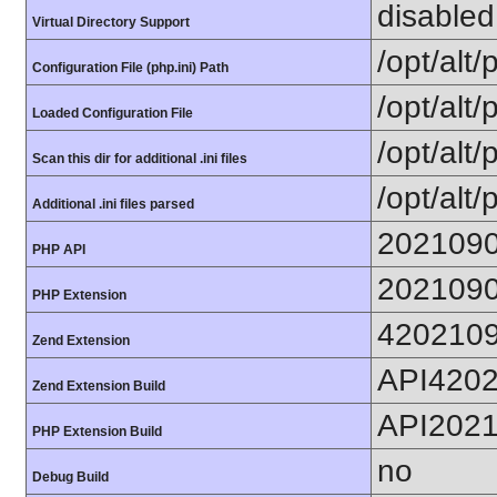
disabled
Virtual Directory Support
/opt/alt
Configuration File (php.ini) Path
/opt/alt/
Loaded Configuration File
/opt/alt/
Scan this dir for additional .ini files
/opt/alt/
Additional .ini files parsed
202109
PHP API
202109
PHP Extension
420210
Zend Extension
API420
Zend Extension Build
API202
PHP Extension Build
no
Debug Build