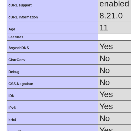
enabled
cURL support
8.21.0
cURL Information
11
Age
Features
Yes
AsynchDNS
No
CharConv
No
Debug
No
GSS-Negotiate
Yes
IDN
Yes
IPv6
No
krb4
Yes