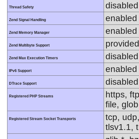
disabled
Thread Safety
enabled
Zend Signal Handling
enabled
Zend Memory Manager
provided
Zend Multibyte Support
disabled
Zend Max Execution Timers
enabled
IPv6 Support
disabled
DTrace Support
https, f
Registered PHP Streams
file, glo
tcp, udp,
Registered Stream Socket Transports
tlsv1.1, 