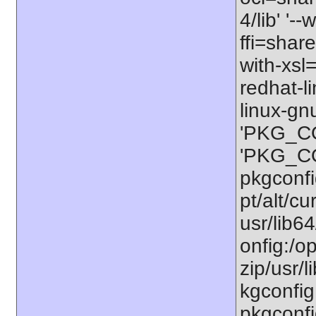
4/lib' '-
ffi=share
with-xsl
redhat-l
linux-gn
'PKG_CO
'PKG_CO
pkgconfig
pt/alt/cu
usr/lib6
onfig:/op
zip/usr/l
kgconfig:
pkgconfi