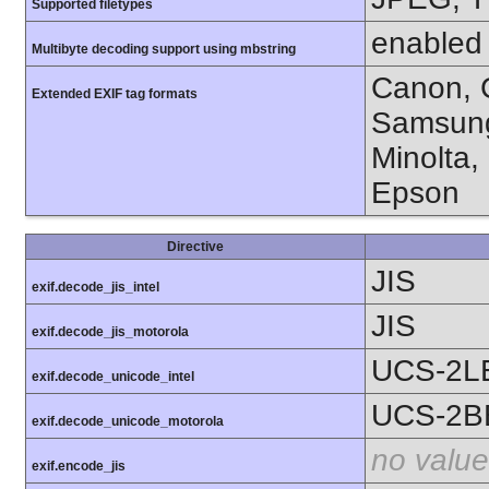
Supported filetypes
enabled
Multibyte decoding support using mbstring
Canon, C
Extended EXIF tag formats
Samsung
Minolta,
Epson
Directive
JIS
exif.decode_jis_intel
JIS
exif.decode_jis_motorola
UCS-2L
exif.decode_unicode_intel
UCS-2B
exif.decode_unicode_motorola
no value
exif.encode_jis