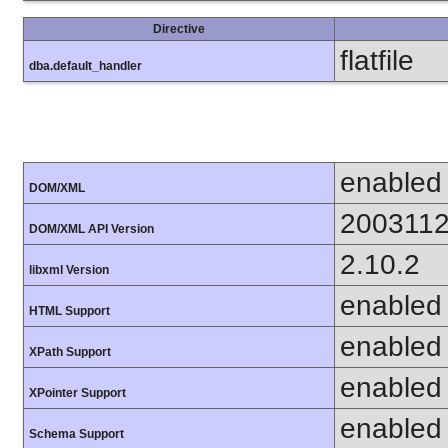
Directive
flatfile
dba.default_handler
enabled
DOM/XML
200311
DOM/XML API Version
2.10.2
libxml Version
enabled
HTML Support
enabled
XPath Support
enabled
XPointer Support
enabled
Schema Support