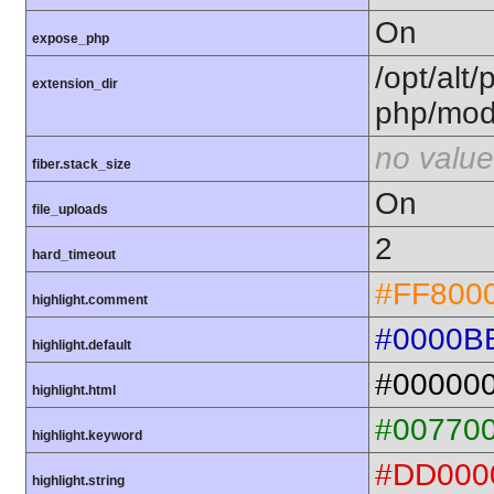
On
expose_php
/opt/alt/
extension_dir
php/mod
no value
fiber.stack_size
On
file_uploads
2
hard_timeout
#FF800
highlight.comment
#0000B
highlight.default
#00000
highlight.html
#00770
highlight.keyword
#DD000
highlight.string