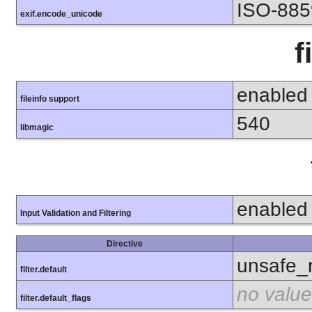
ISO-885
exif.encode_unicode
f
enabled
fileinfo support
540
libmagic
enabled
Input Validation and Filtering
Directive
unsafe_
filter.default
no value
filter.default_flags