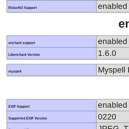
enabled
RelaxNG Support
e
enabled
enchant support
1.6.0
Libenchant Version
Myspell 
myspell
enabled
EXIF Support
0220
Supported EXIF Version
JPEG, T