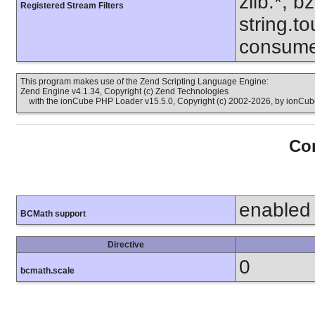
zlib.*, b
Registered Stream Filters
string.to
consume
This program makes use of the Zend Scripting Language Engine:
Zend Engine v4.1.34, Copyright (c) Zend Technologies
with the ionCube PHP Loader v15.5.0, Copyright (c) 2002-2026, by ionCube
Con
enabled
BCMath support
Directive
0
bcmath.scale