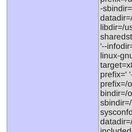
-sbindir=
datadir=/
libdir=/us
sharedst
'--infodi
linux-gn
target=x
prefix=' 
prefix=/o
bindir=/o
sbindir=/
sysconfdi
datadir=/
includedi