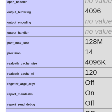
no value
open_basedir
4096
output_buffering
no value
output_encoding
no value
output_handler
128M
post_max_size
14
precision
4096K
realpath_cache_size
120
realpath_cache_ttl
Off
register_argc_argv
On
report_memleaks
Off
report_zend_debug