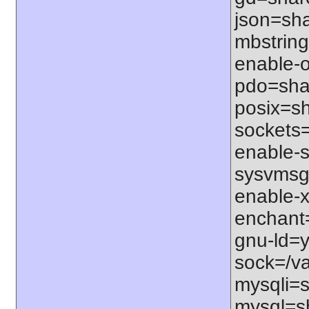
json=sha
mbstring
enable-o
pdo=shar
posix=sh
sockets=
enable-s
sysvmsg=
enable-x
enchant=s
gnu-ld=y
sock=/var
mysqli=s
mysql=sh