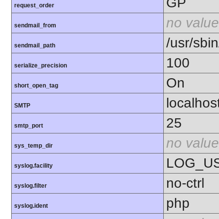
GP
request_order
no value
sendmail_from
/usr/sbin
sendmail_path
100
serialize_precision
On
short_open_tag
localhos
SMTP
25
smtp_port
no value
sys_temp_dir
LOG_U
syslog.facility
no-ctrl
syslog.filter
php
syslog.ident