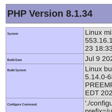
PHP Version 8.1.34
Linux mi
System
553.16.
23 18:3
Jul 9 20
Build Date
Linux bu
Build System
5.14.0-
PREEMP
EDT 202
'./config
Configure Command
prefix=/u