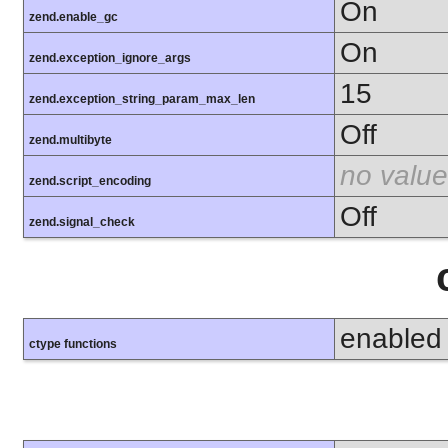
On
zend.enable_gc
On
zend.exception_ignore_args
15
zend.exception_string_param_max_len
Off
zend.multibyte
no value
zend.script_encoding
Off
zend.signal_check
enabled
ctype functions