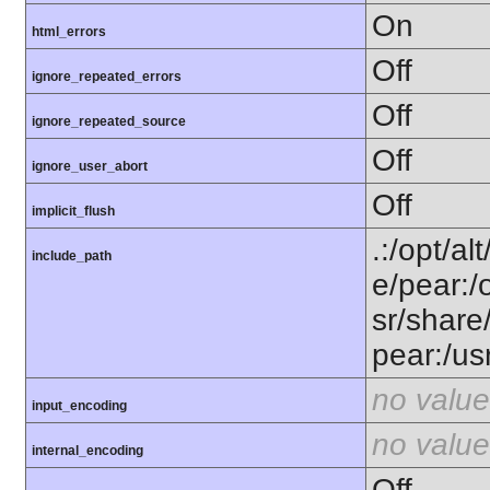
On
html_errors
Off
ignore_repeated_errors
Off
ignore_repeated_source
Off
ignore_user_abort
Off
implicit_flush
.:/opt/al
include_path
e/pear:/
sr/share
pear:/us
no value
input_encoding
no value
internal_encoding
Off