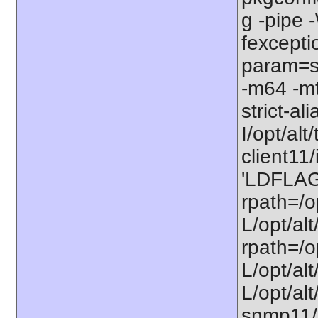
g -pipe
fexcepti
param=ss
-m64 -mt
strict-al
I/opt/alt/
client11/
'LDFLAGS
rpath=/op
L/opt/alt
rpath=/op
L/opt/alt
L/opt/alt
snmp11/u