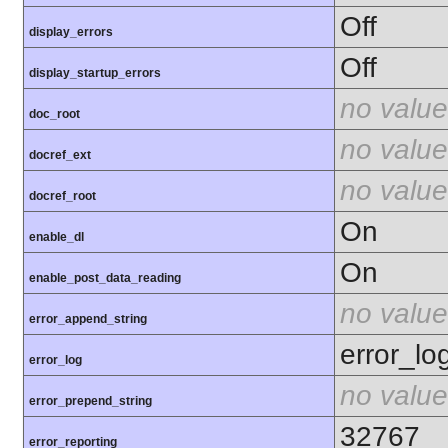
Off
display_errors
Off
display_startup_errors
no value
doc_root
no value
docref_ext
no value
docref_root
On
enable_dl
On
enable_post_data_reading
no value
error_append_string
error_lo
error_log
no value
error_prepend_string
32767
error_reporting