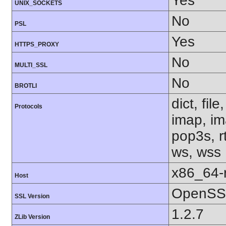
Yes
UNIX_SOCKETS
No
PSL
Yes
HTTPS_PROXY
No
MULTI_SSL
No
BROTLI
dict, fil
Protocols
imap, im
pop3s, rt
ws, wss
x86_64-r
Host
OpenSSL
SSL Version
1.2.7
ZLib Version