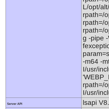
L/opt/alt
rpath=/op
rpath=/op
rpath=/o
g -pipe
fexcepti
param=ss
-m64 -m
I/usr/in
'WEBP_LI
rpath=/o
I/usr/in
lsapi V8
Server API