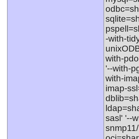
odbc=sha
sqlite=sh
pspell=sh
-with-tid
unixODBC
with-pdo
'--with-p
with-imap
imap-ssl
dblib=sha
ldap=sha
sasl' '--
snmp11/u
oci=share