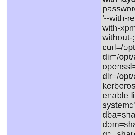
password-
'--with-r
with-xpm=/
without-g
curl=/opt
dir=/opt/
openssl=
dir=/opt/a
kerberos=
enable-li
systemd'
dba=shar
dom=shar
gd=share