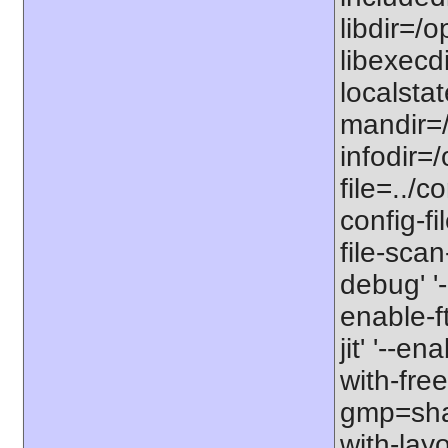
libdir=/o
libexecdi
localstat
mandir=/
infodir=/
file=../co
config-fi
file-scan
debug' '-
enable-f
jit' '--e
with-free
gmp=share
with-lay