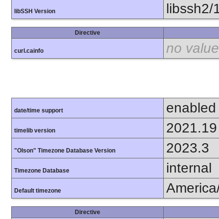
libssh2/
libSSH Version
Directive
no value
curl.cainfo
enabled
date/time support
2021.19
timelib version
2023.3
"Olson" Timezone Database Version
internal
Timezone Database
America
Default timezone
Directive