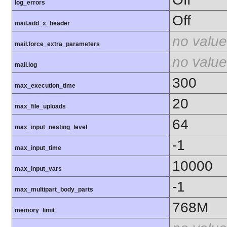
log_errors
Off
mail.add_x_header
no value
mail.force_extra_parameters
no value
mail.log
300
max_execution_time
20
max_file_uploads
64
max_input_nesting_level
-1
max_input_time
10000
max_input_vars
-1
max_multipart_body_parts
768M
memory_limit