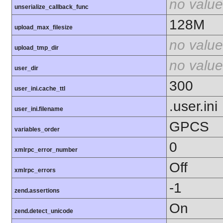
no value
unserialize_callback_func
128M
upload_max_filesize
no value
upload_tmp_dir
no value
user_dir
300
user_ini.cache_ttl
.user.ini
user_ini.filename
GPCS
variables_order
0
xmlrpc_error_number
Off
xmlrpc_errors
-1
zend.assertions
On
zend.detect_unicode