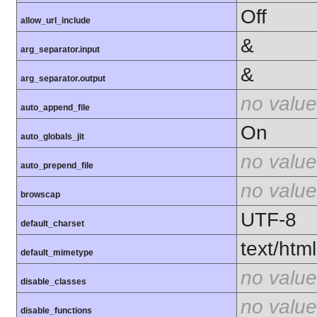
Off
allow_url_include
&
arg_separator.input
&
arg_separator.output
no value
auto_append_file
On
auto_globals_jit
no value
auto_prepend_file
no value
browscap
UTF-8
default_charset
text/html
default_mimetype
no value
disable_classes
no value
disable_functions