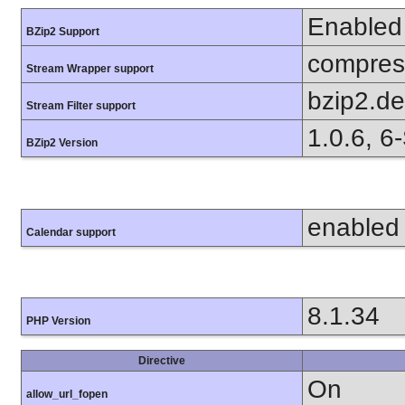
Enabled
BZip2 Support
compress
Stream Wrapper support
bzip2.d
Stream Filter support
1.0.6, 6
BZip2 Version
enabled
Calendar support
8.1.34
PHP Version
Directive
On
allow_url_fopen